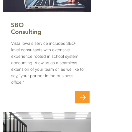
SBO
Consulting
Vista Iowa's service includes SBO-
level consultants with extensive
experience rooted in school system
accounting. View us as a seamless
extension of your team or, as we like to
say, "your partner in the business
office."