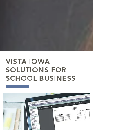
VISTA IOWA
SOLUTIONS FOR
SCHOOL BUSINESS