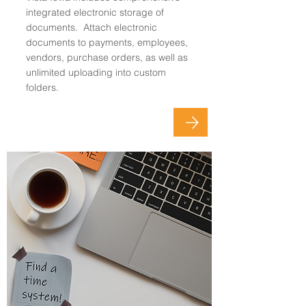
integrated electronic storage of
documents. Attach electronic
documents to payments, employees,
vendors, purchase orders, as well as
unlimited uploading into custom
folders.