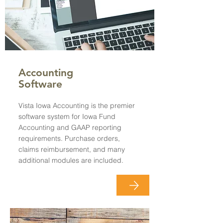
Accounting
Software
Vista Iowa Accounting is the premier
software system for Iowa Fund
Accounting and GAAP reporting
requirements. Purchase orders,
claims reimbursement, and many
additional modules are included.