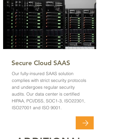
Secure Cloud SAAS
Our fully-insured SAAS solution
complies with strict security protocols
and undergoes regular security
audits. Our data center is certified
HIPAA, PCI/DSS, SOC1-3, ISO22301,
ISO27001 and ISO 9001.