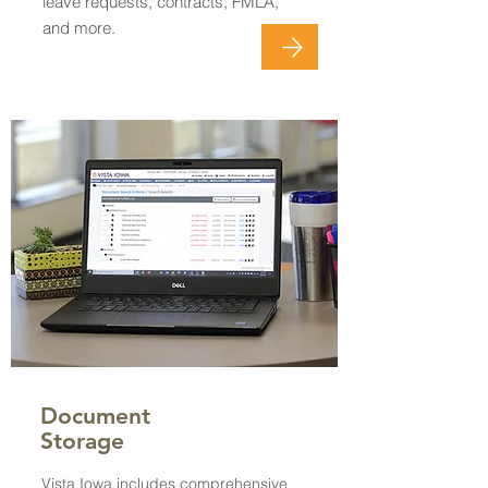
leave requests, contracts, FMLA,
and more.
Document
Storage
Vista Iowa includes comprehensive