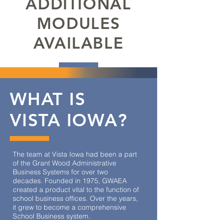
ADDITIONAL
MODULES
AVAILABLE
WHAT IS
VISTA IOWA?
The team at Vista Iowa had been a part
of the Grant Wood Administrative
Business Systems for over two
decades. Founded in 1975, GWAEA
created a product vital to the function of
school business offices. Over the years,
it grew to become a comprehensive
School Business system.