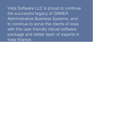
Vista Software LLC is proud to continue
the successful legacy of GWAEA
Administrative Business Systems, and
to continue to serve the clients of Iowa
with this user-friendly robust software
package and stellar team of experts in
Iowa finance.
TESTIMONIALS
“The onboarding process to Vista was
seamless, and Kristy Bruce's assistance
during this transition was exemplary.
The on-site and on-line training were
invaluable. Vista's support team has
consistently been by our side, providing
ongoing assistance to this day. We are
not merely regarded as a number; our
presence is valued. The system
consolidates numerous functions in a
single platform, which previously
required multiple systems to manage
(leave requests, time clock, and digital
contracts). If you are contemplating the
transition to Vista Iowa, I can assure you
that we have experienced no
disappointments.”