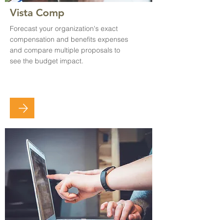
Vista Comp
Forecast your organization's exact
compensation and benefits expenses
and compare multiple proposals to
see the budget impact.