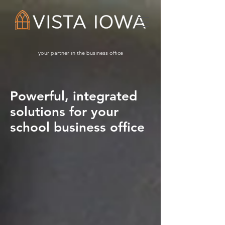
your partner in the business office
Powerful, integrated
solutions for your
school business office