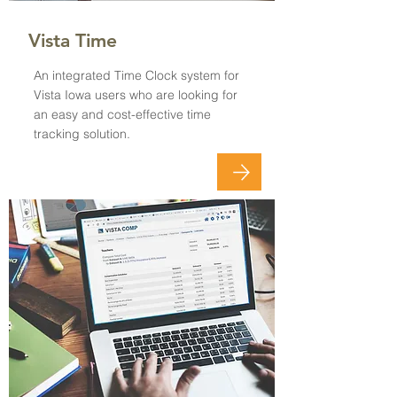
Vista Time
An integrated Time Clock system for
Vista Iowa users who are looking for
an easy and cost-effective time
tracking solution.