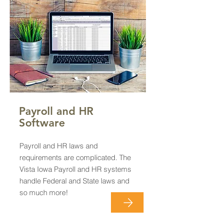
Payroll and HR
Software
Payroll and HR laws and
requirements are complicated. The
Vista Iowa Payroll and HR systems
handle Federal and State laws and
so much more!