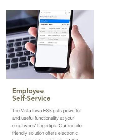
Employee
Self-Service
The Vista Iowa ESS puts powerful
and useful functionality at your
employees' fingertips. Our mobile-
friendly solution offers electronic