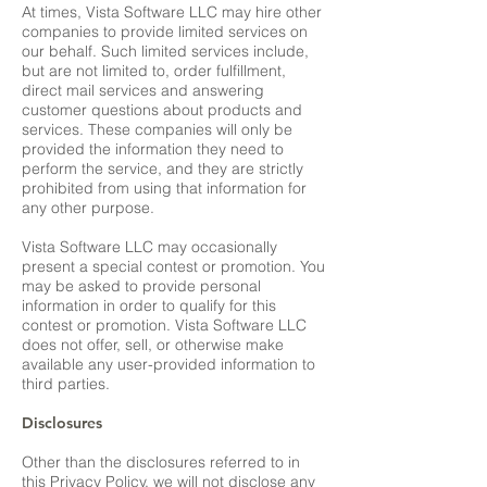
At times, Vista Software LLC may hire other
companies to provide limited services on
our behalf. Such limited services include,
but are not limited to, order fulfillment,
direct mail services and answering
customer questions about products and
services. These companies will only be
provided the information they need to
perform the service, and they are strictly
prohibited from using that information for
any other purpose.
Vista Software LLC may occasionally
present a special contest or promotion. You
may be asked to provide personal
information in order to qualify for this
contest or promotion. Vista Software LLC
does not offer, sell, or otherwise make
available any user-provided information to
third parties.
Disclosures
Other than the disclosures referred to in
this Privacy Policy, we will not disclose any