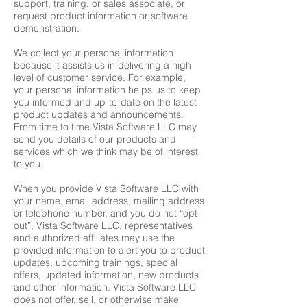
support, training, or sales associate, or
request product information or software
demonstration.
We collect your personal information
because it assists us in delivering a high
level of customer service. For example,
your personal information helps us to keep
you informed and up-to-date on the latest
product updates and announcements.
From time to time Vista Software LLC may
send you details of our products and
services which we think may be of interest
to you.
When you provide Vista Software LLC with
your name, email address, mailing address
or telephone number, and you do not “opt-
out”, Vista Software LLC. representatives
and authorized affiliates may use the
provided information to alert you to product
updates, upcoming trainings, special
offers, updated information, new products
and other information. Vista Software LLC
does not offer, sell, or otherwise make