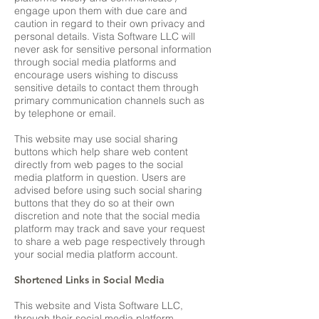
engage upon them with due care and
caution in regard to their own privacy and
personal details. Vista Software LLC will
never ask for sensitive personal information
through social media platforms and
encourage users wishing to discuss
sensitive details to contact them through
primary communication channels such as
by telephone or email.
This website may use social sharing
buttons which help share web content
directly from web pages to the social
media platform in question. Users are
advised before using such social sharing
buttons that they do so at their own
discretion and note that the social media
platform may track and save your request
to share a web page respectively through
your social media platform account.
Shortened Links in Social Media
This website and Vista Software LLC,
through their social media platform