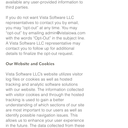
available any user-provided information to
third parties.
If you do not want Vista Software LLC
representatives to contact you by email,
you may “opt-out” at any time. You may
“opt-out” by emailing
admin@vistaiowa.com
with the words “Opt-Out” in the subject line.
A Vista Software LLC representative may
contact you to follow up for additional
details to finalize the opt-out request.
Our Website and Cookies
Vista Software LLC’s website utilizes visitor
log files or cookies as well as hosted
tracking and analytic software solutions
with our website. The information collected
with visitor cookies and through the hosted
tracking is used to gain a better
understanding of which sections of our site
are most important to our users as well as
identify possible navigation issues. This
allows us to enhance your user experience
in the future. The data collected from these