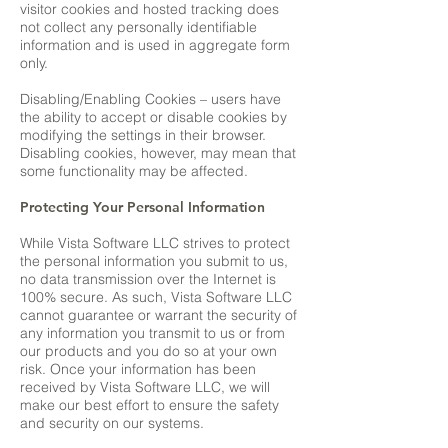
visitor cookies and hosted tracking does
not collect any personally identifiable
information and is used in aggregate form
only.
Disabling/Enabling Cookies – users have
the ability to accept or disable cookies by
modifying the settings in their browser.
Disabling cookies, however, may mean that
some functionality may be affected.
Protecting Your Personal Information
While Vista Software LLC strives to protect
the personal information you submit to us,
no data transmission over the Internet is
100% secure. As such, Vista Software LLC
cannot guarantee or warrant the security of
any information you transmit to us or from
our products and you do so at your own
risk. Once your information has been
received by Vista Software LLC, we will
make our best effort to ensure the safety
and security on our systems.