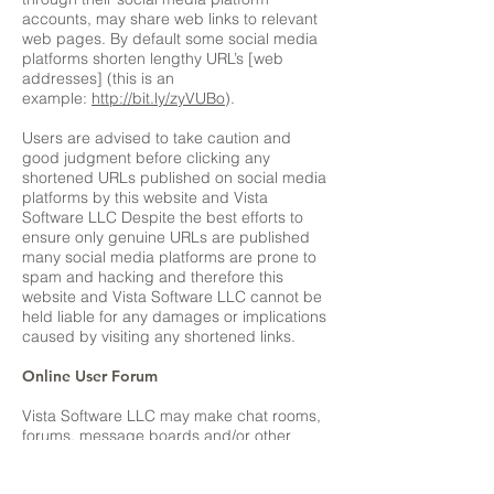
accounts, may share web links to relevant
web pages. By default some social media
platforms shorten lengthy URL’s [web
addresses] (this is an
example:
http://bit.ly/zyVUBo
).
Users are advised to take caution and
good judgment before clicking any
shortened URLs published on social media
platforms by this website and Vista
Software LLC Despite the best efforts to
ensure only genuine URLs are published
many social media platforms are prone to
spam and hacking and therefore this
website and Vista Software LLC cannot be
held liable for any damages or implications
caused by visiting any shortened links.
Online User Forum
Vista Software LLC may make chat rooms,
forums, message boards and/or other
news groups available to its users. Any
information that is disclosed in these areas