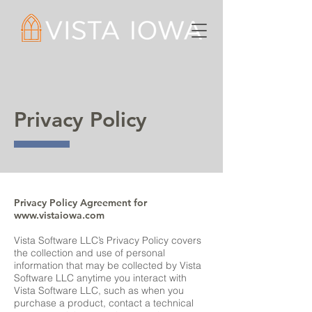
Privacy Policy
Privacy Policy Agreement for
www.vistaiowa.com
Vista Software LLC’s Privacy Policy covers
the collection and use of personal
information that may be collected by Vista
Software LLC anytime you interact with
Vista Software LLC, such as when you
purchase a product, contact a technical