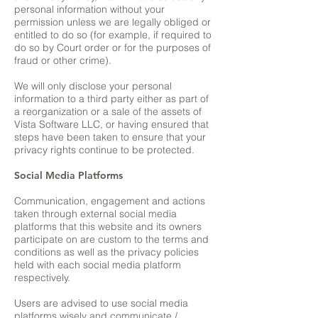
personal information without your
permission unless we are legally obliged or
entitled to do so (for example, if required to
do so by Court order or for the purposes of
fraud or other crime).
We will only disclose your personal
information to a third party either as part of
a reorganization or a sale of the assets of
Vista Software LLC, or having ensured that
steps have been taken to ensure that your
privacy rights continue to be protected.
Social Media Platforms
Communication, engagement and actions
taken through external social media
platforms that this website and its owners
participate on are custom to the terms and
conditions as well as the privacy policies
held with each social media platform
respectively.
Users are advised to use social media
platforms wisely and communicate /