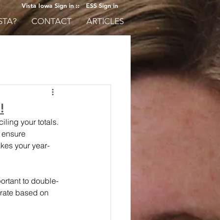
Vista Iowa Sign in ::
ESS Sign in
STA?
CONTACT
ARTICLES
!
ling your totals. 
 ensure 
akes your year-
portant to double-
rate based on 