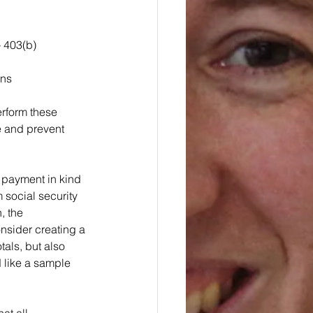
 403(b) 
ons
erform these 
e and prevent 
 payment in kind 
social security 
, the 
nsider creating a 
tals, but also 
 like a sample 