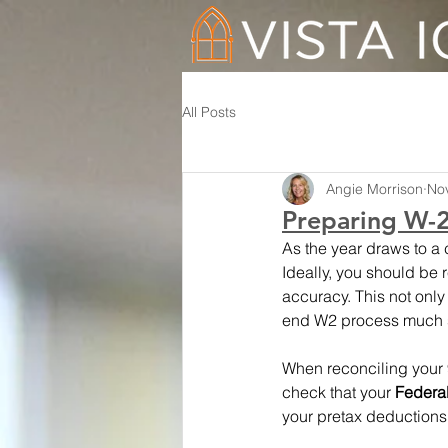
All Posts
Angie Morrison
No
Preparing W-2s
As the year draws to a c
Ideally, you should be 
accuracy. This not only 
end W2 process much 
When reconciling your 94
check that your 
Federa
your pretax deductions