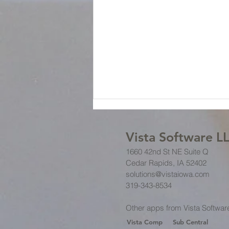
Vista Software L
1660 42nd St NE Suite Q
Cedar Rapids, IA 52402
solutions@vistaiowa.com
319-343-8534
Business Procedures: Setting
Other apps from Vista Softwar
Clear Expectations
Vista Comp
Sub Central