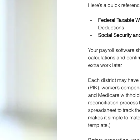
Here’s a quick referenc
Federal Taxable 
Deductions
Social Security a
Your payroll software s
calculations and confir
extra work later.
Each district may have 
(PIK), worker’s compen
and Medicare withholdi
reconciliation process 
spreadsheet to track the
makes it simple to matc
template.)