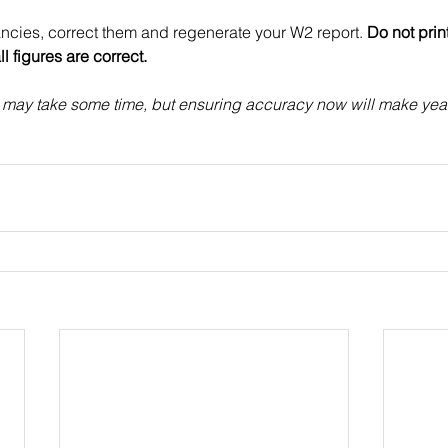
ancies, correct them and regenerate your W2 report. 
Do not prin
ll figures are correct.
s may take some time, but ensuring accuracy now will make yea