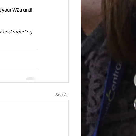
t your W2s until 
r-end reporting 
See All