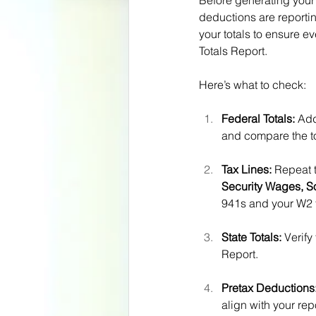
Before generating your
deductions are reportin
your totals to ensure e
Totals Report.
Here’s what to check:
Federal Totals:
 Ad
and compare the to
Tax Lines:
 Repeat t
Security Wages, S
941s and your W2 t
State Totals:
 Verify
Report.
Pretax Deductions
align with your rep