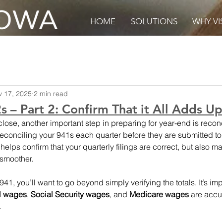
HOME
SOLUTIONS
WHY VI
v 17, 2025
2 min read
 – Part 2: Confirm That it All Adds Up
lose, another important step in preparing for year-end is reconci
reconciling your 941s each quarter before they are submitted to
helps confirm that your quarterly filings are correct, but also m
smoother.
1, you’ll want to go beyond simply verifying the totals. It’s im
l wages
, 
Social Security wages
, and 
Medicare wages
 are accu
.