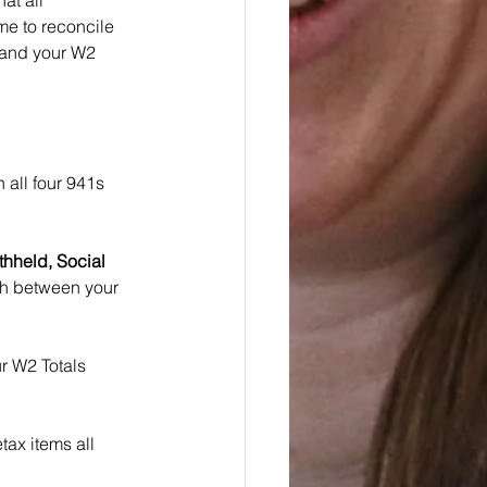
at all 
me to reconcile 
s and your W2 
n all four 941s 
thheld, Social 
ch between your 
 W2 Totals 
tax items all 