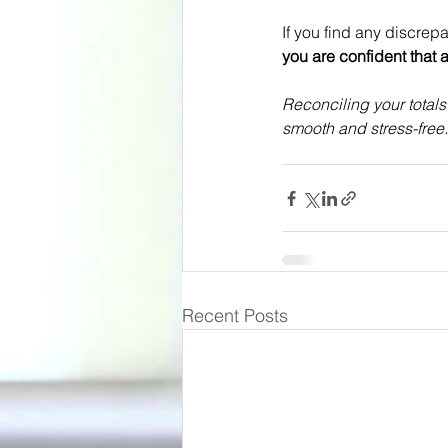
If you find any discrep
you are confident that a
Reconciling your total
smooth and stress-free.
Recent Posts