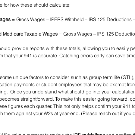
e for how these should calculate:
Wages
 = Gross Wages – IPERS Withheld – IRS 125 Deductions –
nd Medicare Taxable Wages
 = Gross Wages – IRS 125 Deducti
hould provide reports with these totals, allowing you to easily p
m that your 941 is accurate. Catching errors early can save tim
some unique factors to consider, such as group term life (GTL),
sation payments or student employees that may be exempt from 
ng.  Once you understand what should go into your calculation
becomes straightforward. To make this easier going forward, co
se figures each quarter. This not only helps confirm your 941 to
h them against your W2s at year-end. (Please reach out if you’d