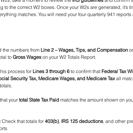
 W2s, take a moment to review the 
IRS guidelines
 and confirm th
g to the correct W2 boxes. Once your W2s are generated, it’s ti
verything matches. You will need your four quarterly 941 report
d the numbers from 
Line 2 – Wages, Tips, and Compensation
 o
tal to 
Gross Wages
 on your W2 Totals Report.
his process for 
Lines 3 through 6
 to confirm that 
Federal Tax Wi
ocial Security Tax, Medicare Wages, and Medicare Tax
 all mat
otals.
 that your 
total State Tax Paid
 matches the amount shown on your
:
 Check that totals for 
403(b)
, 
IRS 125 deductions
, and other pre
orts.